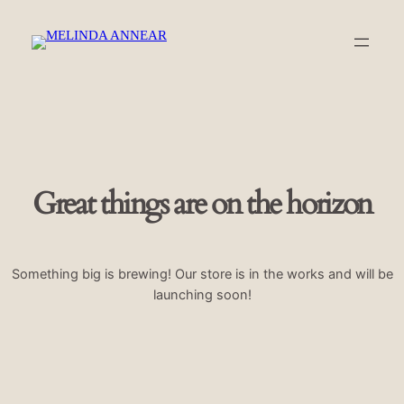
Great things are on the horizon
Something big is brewing! Our store is in the works and will be
launching soon!