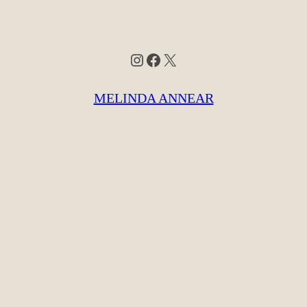
Instagram
Facebook
X
MELINDA ANNEAR