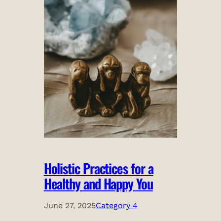
Holistic Practices for a
Healthy and Happy You
June 27, 2025
Category 4