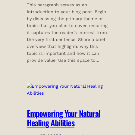
This paragraph serves as an
introduction to your blog post. Begin
by discussing the primary theme or
topic that you plan to cover, ensuring
it captures the reader’s interest from
the very first sentence. Share a brief
overview that highlights why this
topic is important and how it can
provide value. Use this space to…
Empowering Your Natural
Healing Abilities