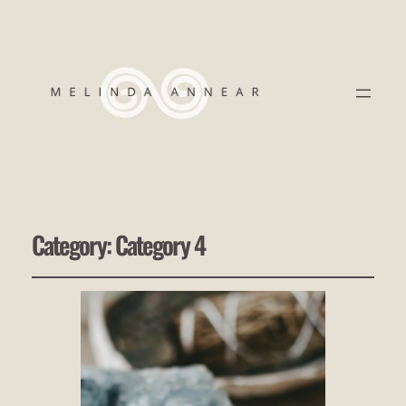
Category:
Category 4