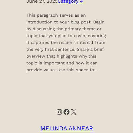
June 27, 2025
Category 4
This paragraph serves as an
introduction to your blog post. Begin
by discussing the primary theme or
topic that you plan to cover, ensuring
it captures the reader’s interest from
the very first sentence. Share a brief
overview that highlights why this
topic is important and how it can
provide value. Use this space to…
Instagram
Facebook
X
MELINDA ANNEAR